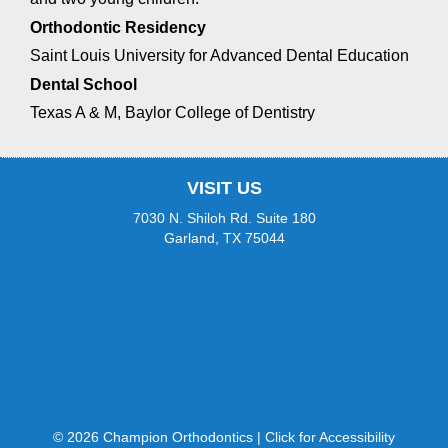
website
Orthodontic Residency
is
Saint Louis University for Advanced Dental Education
accessible
to
Dental School
everyone.
Texas A & M, Baylor College of Dentistry
If
you
experience
any
VISIT US
difficulty
7030 N. Shiloh Rd. Suite 180
in
Garland, TX 75044
accessing
any
part
of
this
website,
please
feel
free
to
© 2026 Champion Orthodontics |
Click for Accessibility
call