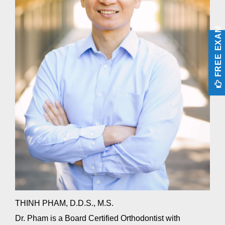
aims
to
comply
FREE EXAM
with
all
applicable
standards,
including
the
World
Wide
Web
Consortium’s
Web
Content
Accessibility
Guidelines
2.0
up
to
THINH PHAM, D.D.S., M.S.
Level
AA
Dr. Pham is a Board Certified Orthodontist with