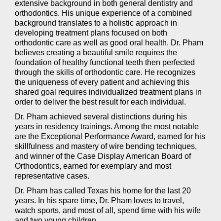
(WCAG
extensive background in both general dentistry and
2.0
orthodontics. His unique experience of a combined
AA).
background translates to a holistic approach in
Champion
developing treatment plans focused on both
Orthodontics
orthodontic care as well as good oral health. Dr. Pham
is
believes creating a beautiful smile requires the
proud
foundation of healthy functional teeth then perfected
of
through the skills of orthodontic care. He recognizes
the
the uniqueness of every patient and achieving this
efforts
shared goal requires individualized treatment plans in
that
order to deliver the best result for each individual.
we
Dr. Pham achieved several distinctions during his
have
years in residency trainings. Among the most notable
completed
are the Exceptional Performance Award, earned for his
and
skillfulness and mastery of wire bending techniques,
that
and winner of the Case Display American Board of
are
Orthodontics, earned for exemplary and most
in-
representative cases.
progress
to
Dr. Pham has called Texas his home for the last 20
ensure
years. In his spare time, Dr. Pham loves to travel,
that
watch sports, and most of all, spend time with his wife
our
and two young children.