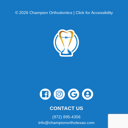
website
is
© 2026 Champion Orthodontics |
Click for Accessibility
accessible
to
everyone.
If
you
experience
any
difficulty
in
accessing
any
part
of
this
website,
please
CONTACT US
feel
free
(972) 895-4356
to
info@championorthotexas.com
call