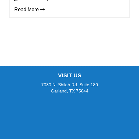
(WCAG
2.0
Read More
AA).
Champion
Orthodontics
is
proud
of
the
efforts
that
we
VISIT US
have
completed
7030 N. Shiloh Rd. Suite 180
and
Garland, TX 75044
that
are
in-
progress
to
ensure
that
our