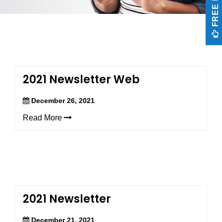
FREE EXAM
aims
to
comply
with
all
applicable
standards,
including
2021 Newsletter Web
the
World
December 26, 2021
Wide
Web
Read More
Consortium’s
Web
Content
Accessibility
Guidelines
2.0
up
to
2021 Newsletter
Level
AA
December 21, 2021